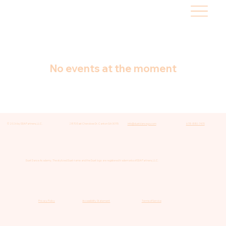
No events at the moment
© 2026 by DDA Partners, LLC.
2870 East Cherokee Dr. Canton GA 30115
info@duetdancega.com
678-880-7470
Duet Dance Academy. The stylized Duet name and the Duet logo are registered trademarks of DDA Partners, LLC.
Privacy Policy
Accessibility Statement
Terms of Service