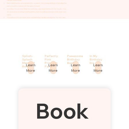
can be found here.
Each child may be accompanied by a parent. Any young siblings attending the
party must be included in the guest count.
No other food other than the birthday cake is permitted in the studio. You
are welcome to bring to bring drinks, but you will need to provide your own
cups.
You will need to provide your own birthday candles and lighter for the cake
Splish-
Perfectly
Pawesome
In My
Splash
Pink
Birthday
Birthday
Mermaid
Princess
Bash
Era
Learn
Learn
Learn
Learn
Bash
Party
More
More
More
More
Book 