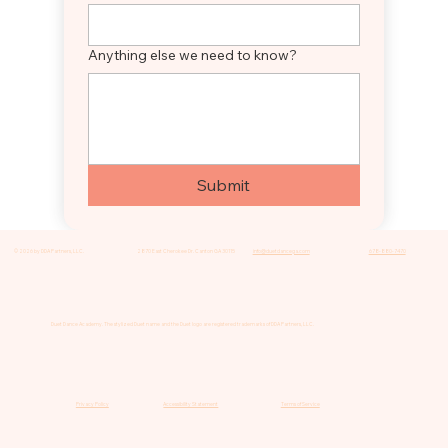
Anything else we need to know?
Submit
© 2026 by DDA Partners, LLC.
2870 East Cherokee Dr. Canton GA 30115
info@duetdancega.com
678-880-7470
Duet Dance Academy. The stylized Duet name and the Duet logo are registered trademarks of DDA Partners, LLC.
Privacy Policy
Accessibility Statement
Terms of Service