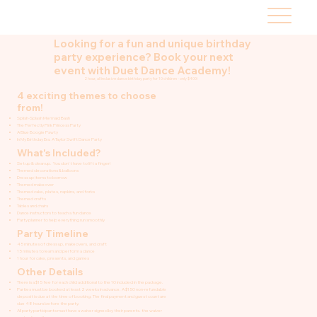
Looking for a fun and unique birthday
party experience? Book your next
event with Duet Dance Academy!
2 hour, all inclusive dance birthday party for 10 children - only $400!
4 exciting themes to choose
from!
Splish-Splash Mermaid Bash
The Perfectly Pink Princess Party
A Blue Boogie Pawty
In My Birthday Era: A Taylor Swift Dance Party
What's Included?
Set up & clean up. You don't have to lift a finger!
Themed decorations & balloons
Dress up items to borrow
Themed makeover
Themed cake, plates, napkins, and forks
Themed crafts
Tables and chairs
Dance instructors to teach a fun dance
Party planner to help everything run smoothly
Party Timeline
45 minutes of dress up, makeovers, and craft
15 minutes to learn and perform a dance
1 hour for cake, presents, and games
Other Details
There is a $15 fee for each child additional to the 10 included in the package.
Parties must be booked at least 2 weeks in advance. A $150 non-refundable
deposit is due at the time of booking. The final payment and guest count are
due 48 hours before the party.
All party participants must have a waiver signed by their parents. the waiver