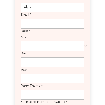
Email
*
Date
*
Month
Day
Year
Party Theme
*
Estimated Number of Guests
*