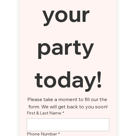
your 
party 
today!
Please take a moment to fill our the 
form. We will get back to you soon!
First & Last Name
*
Phone Number
*