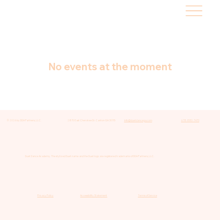
No events at the moment
© 2026 by DDA Partners, LLC.
2870 East Cherokee Dr. Canton GA 30115
info@duetdancega.com
678-880-7470
Duet Dance Academy. The stylized Duet name and the Duet logo are registered trademarks of DDA Partners, LLC.
Privacy Policy
Accessibility Statement
Terms of Service