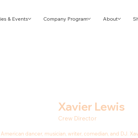
ies & Events
Company Program
About
S
Xavier Lewis
Crew Director
 an American dancer, musician, writer, comedian, and DJ. X