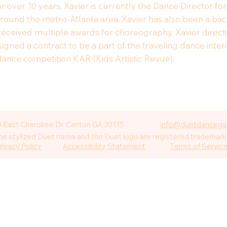
or over 10 years. Xavier is currently the Dance Director f
around the metro-Atlanta area. Xavier has also been a b
as received multiple awards for choreography. Xavier dir
 signed a contract to be a part of the traveling dance int
dance competition KAR (Kids Artistic Revue).
 East Cherokee Dr. Canton GA 30115
info@duetdancega
 stylized Duet name and the Duet logo are registered trademarks
rivacy Policy
Accessibility Statement
Terms of Servic