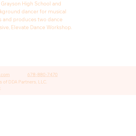
or Grayson High School and
ackground dancer for musical
ects and produces two dance
ensive, Elevate Dance Workshop.
.com
678-880-7470
 of DDA Partners, LLC.
e