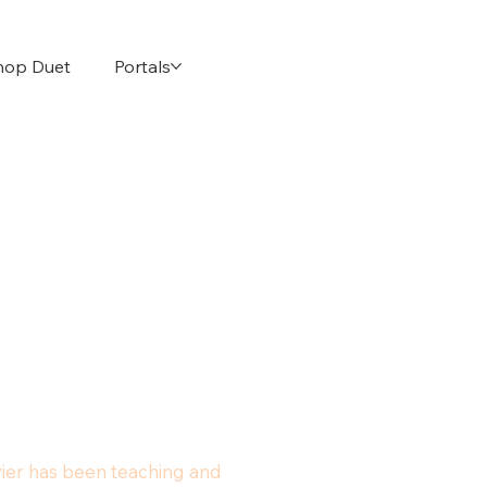
hop Duet
Portals
avier has been teaching and