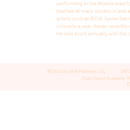
performing in the Atlanta area f
teaches at many studios in and 
artists, such as B.O.B. Xavier h
concerts a year. Xavier recently
He also tours annually with the 
© 2026 by DDA Partners, LLC.
2870
Duet Dance Academy. The
P