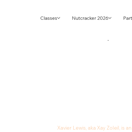
Classes
Nutcracker 2026
Part
Xavier Lewis, aka Xay Zoleil, is